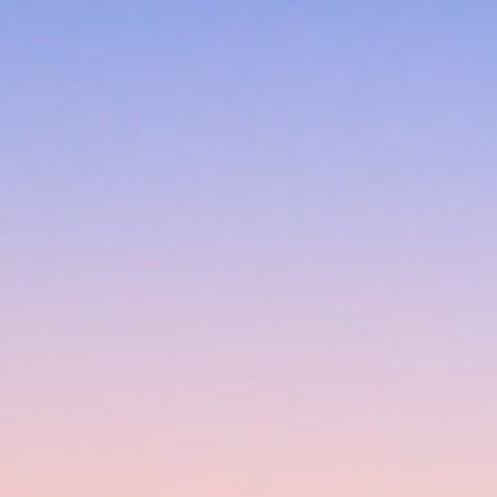
Skip to main content
Skip to navigation