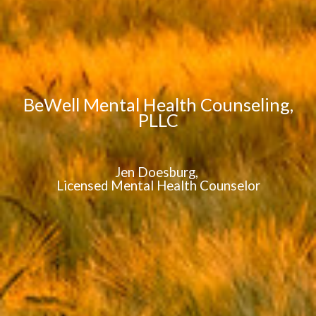
BeWell Mental Health Counseling,
PLLC
Jen Doesburg,
Licensed Mental Health Counselor